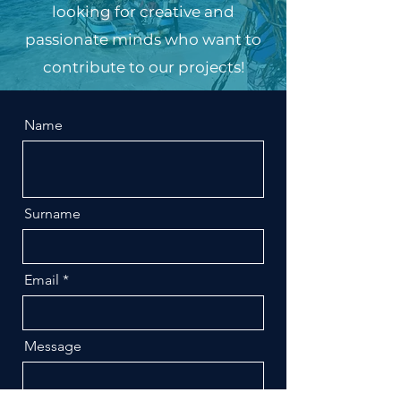
looking for creative and
passionate minds who want to
contribute to our projects!
Name
Surname
Email
Message