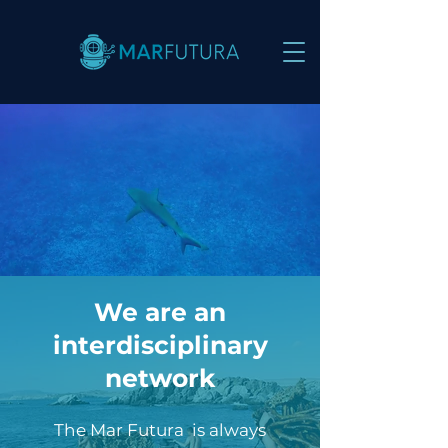
We are an
interdisciplinary
network
The Mar Futura is always