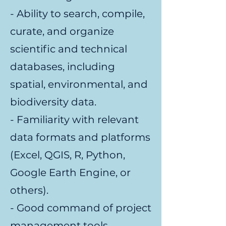
- Ability to search, compile,
curate, and organize
scientific and technical
databases, including
spatial, environmental, and
biodiversity data.
- Familiarity with relevant
data formats and platforms
(Excel, QGIS, R, Python,
Google Earth Engine, or
others).
- Good command of project
management tools