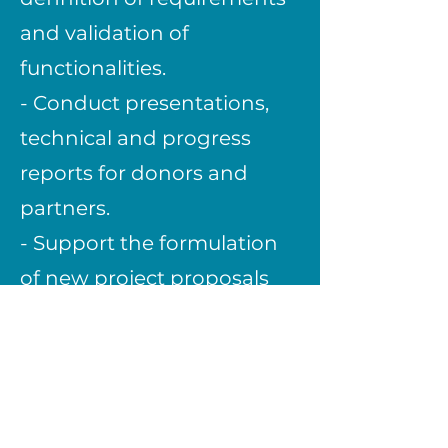
and validation of
functionalities.
- Conduct presentations,
technical and progress
reports for donors and
partners.
- Support the formulation
of new project proposals
and the identification of
financing opportunities.
- Collaborate in monitoring
and impact evaluation