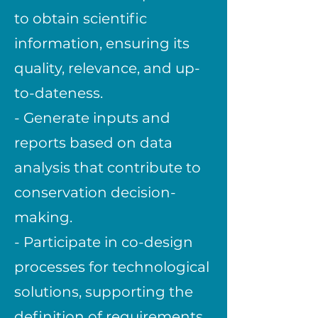
to obtain scientific
information, ensuring its
quality, relevance, and up-
to-dateness.
- Generate inputs and
reports based on data
analysis that contribute to
conservation decision-
making.
- Participate in co-design
processes for technological
solutions, supporting the
definition of requirements