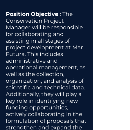
Position Objective
: The
Conservation Project
Manager will be responsible
for collaborating and
assisting in all stages of
project development at Mar
Futura. This includes
administrative and
operational management, as
well as the collection,
organization, and analysis of
scientific and technical data.
Additionally, they will play a
key role in identifying new
funding opportunities,
actively collaborating in the
formulation of proposals that
strengthen and expand the