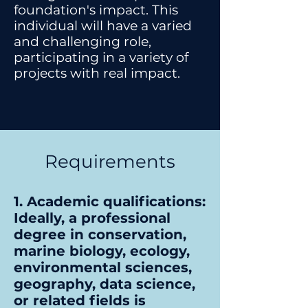
foundation's impact. This
individual will have a varied
and challenging role,
participating in a variety of
projects with real impact.
Requirements
1. Academic qualifications:
Ideally, a professional
degree in conservation,
marine biology, ecology,
environmental sciences,
geography, data science,
or related fields is