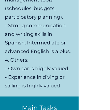
(schedules, budgets,
participatory planning).
- Strong communication
and writing skills in
Spanish. Intermediate or
advanced English is a plus.
4. Others:
- Own car is highly valued
- Experience in diving or
sailing is highly valued
Main Tasks