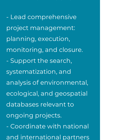
- Lead comprehensive
project management:
planning, execution,
monitoring, and closure.
- Support the search,
systematization, and
analysis of environmental,
ecological, and geospatial
databases relevant to
ongoing projects.
- Coordinate with national
and international partners