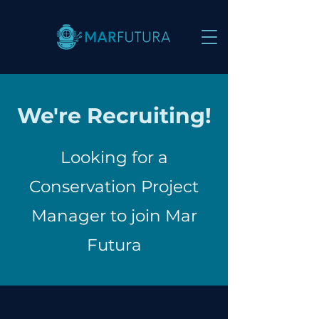
We're Recruiting!
Looking for a
Conservation Project
Manager to join Mar
Futura