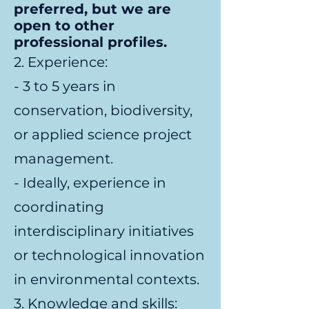
preferred, but we are
open to other
professional profiles.
2. Experience:
- 3 to 5 years in
conservation, biodiversity,
or applied science project
management.
- Ideally, experience in
coordinating
interdisciplinary initiatives
or technological innovation
in environmental contexts.
3. Knowledge and skills: