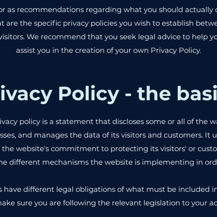
ce or as recommendations regarding what you should actually
are the specific privacy policies you wish to establish bet
isitors. We recommend that you seek legal advice to help 
assist you in the creation of your own Privacy Policy.
ivacy Policy - the bas
ivacy policy is a statement that discloses some or all of the w
esses, and manages the data of its visitors and customers. It u
the website's commitment to protecting its visitors' or custo
he different mechanisms the website is implementing in order
ns have different legal obligations of what must be included in
ake sure you are following the relevant legislation to your act