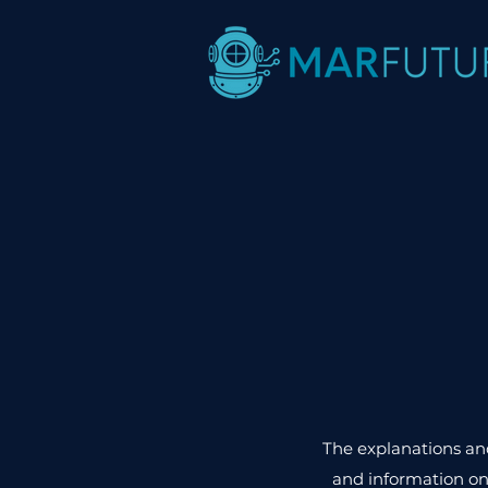
The explanations and
and information on 