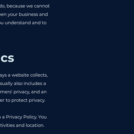
 do, because we cannot
ween your business and
you understand and to
ics
ays a website collects,
sually also includes a
mers' privacy, and an
 to protect privacy.
 a Privacy Policy. You
ivities and location.