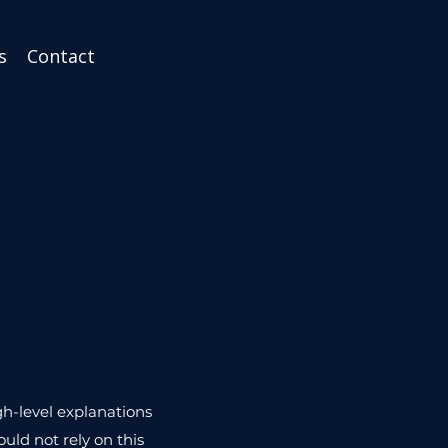
s
Contact
gh-level explanations
uld not rely on this