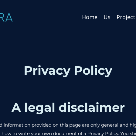
Home
Us
Project
Privacy Policy
A legal disclaimer
 information provided on this page are only general and hi
how to write your own document of a Privacy Policy. You sho