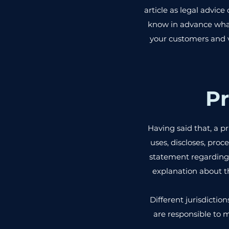
article as legal advi
know in advance what 
your customers and v
Pr
Having said that, a pr
uses, discloses, proc
statement regarding 
explanation about t
Different jurisdictio
are responsible to m